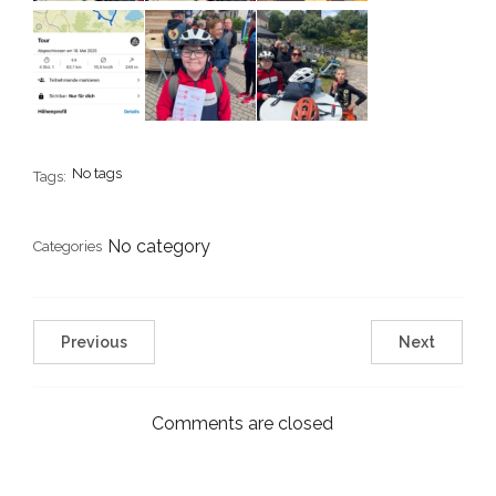
No tags
Tags:
No category
Categories
Previous
Next
Comments are closed