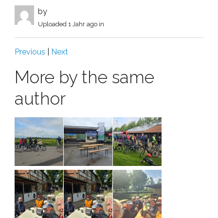
by
Uploaded
1 Jahr ago
in
Previous
|
Next
More by the same
author