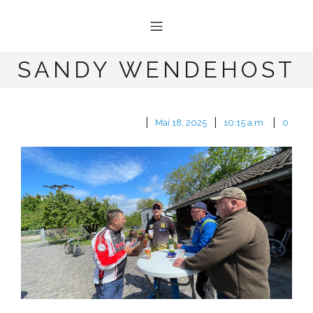
SANDY WENDEHOST
|
|
|
Mai 18, 2025
10:15 a.m.
0