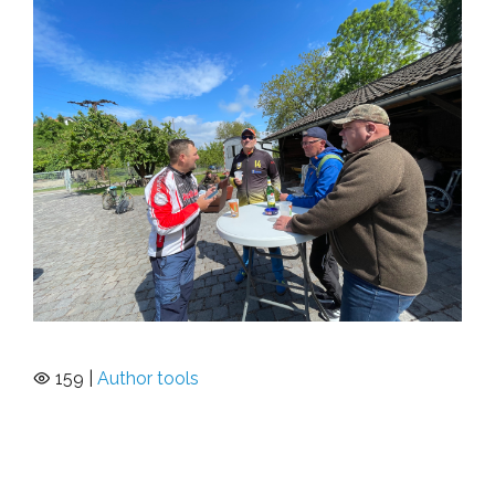
159 |
Author tools