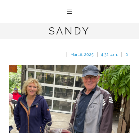
SANDY
|
|
|
Mai 18, 2025
4:32 p.m.
0