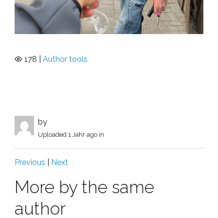
178 |
Author tools
by
Uploaded
1 Jahr ago
in
Previous
|
Next
More by the same
author