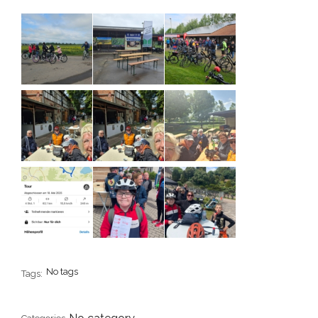
No tags
Tags: