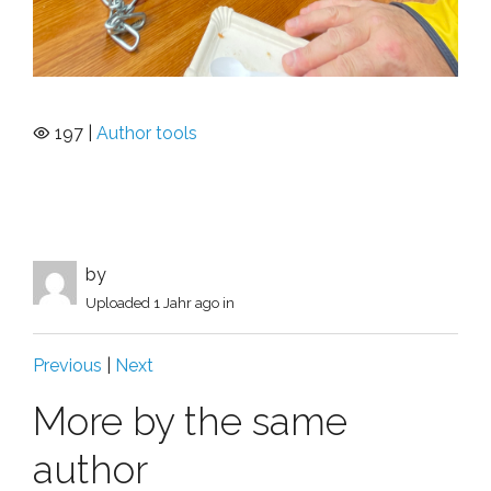
197 |
Author tools
by
Uploaded
1 Jahr ago
in
Previous
|
Next
More by the same
author