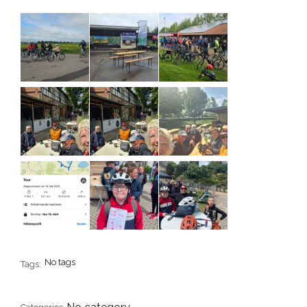
No tags
Tags: