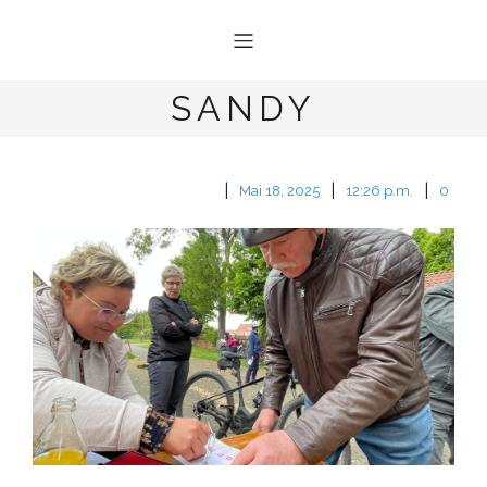
SANDY
|
|
|
Mai 18, 2025
12:26 p.m.
0