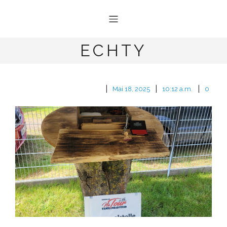
ECHTY
|
|
|
Mai 18, 2025
10:12 a.m.
0