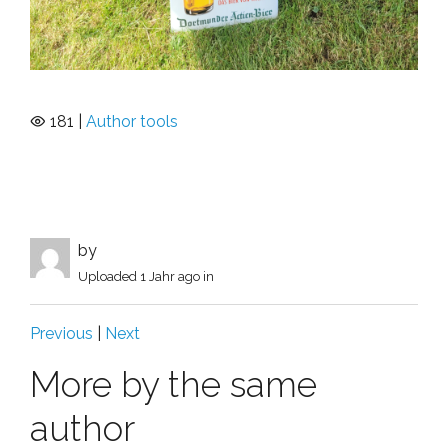
181 |
Author tools
by
Uploaded
1 Jahr ago
in
Previous
|
Next
More by the same
author