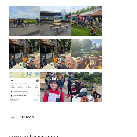
No tags
Tags: